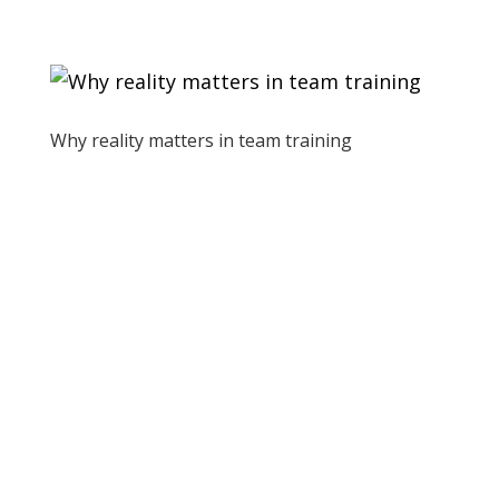
Why reality matters in team training
by
St8 of Play
|
May 4, 2023
|
Allgemein
Why reality matters in team training As
trainers, we’ve heard people ask
questions like “Why do I need to know
about the history of medicine?” or “How
does knowing about Maslow’s hierarchy
of needs help me now?”. These questions
are...