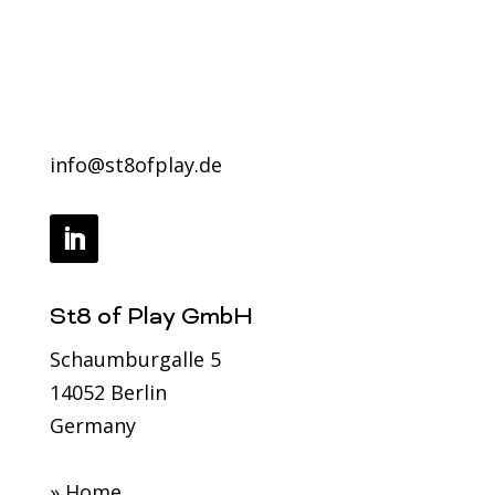
got this.
info@st8ofplay.de
Contact us
info@st8ofplay.de
St8 of Play GmbH
Schaumburgalle 5
14052 Berlin
Germany
» Home